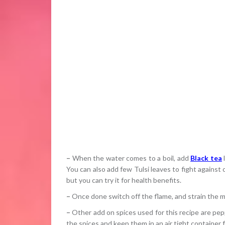
–
When the water comes to a boil, add
Black tea
l
You can also add few Tulsi leaves to fight against c
but you can try it for health benefits.
–
Once done switch off the flame, and strain the mi
–
Other add on spices used for this recipe are pepp
the spices and keep them in an air tight container fo