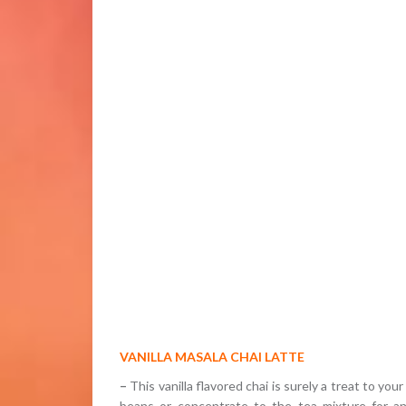
VANILLA MASALA CHAI LATTE
–
This vanilla flavored chai is surely a treat to yo
beans or concentrate to the tea mixture for an