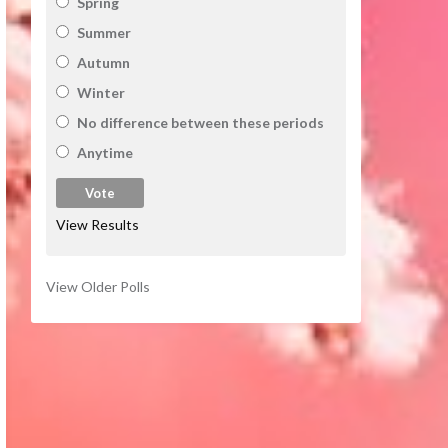
Spring
Summer
Autumn
Winter
No difference between these periods
Anytime
View Results
View Older Polls