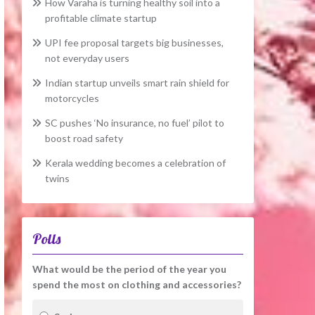
How Varaha is turning healthy soil into a
profitable climate startup
UPI fee proposal targets big businesses,
not everyday users
Indian startup unveils smart rain shield for
motorcycles
SC pushes ‘No insurance, no fuel’ pilot to
boost road safety
Kerala wedding becomes a celebration of
twins
Polls
What would be the period of the year you
spend the most on clothing and accessories?