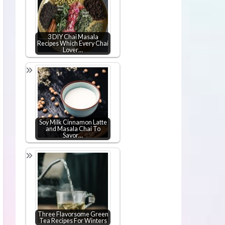
3 DIY Chai Masala
Recipes Which Every Chai
Lover…
Soy Milk Cinnamon Latte
and Masala Chai To
Savor…
Three Flavorsome Green
Tea Recipes For Winters