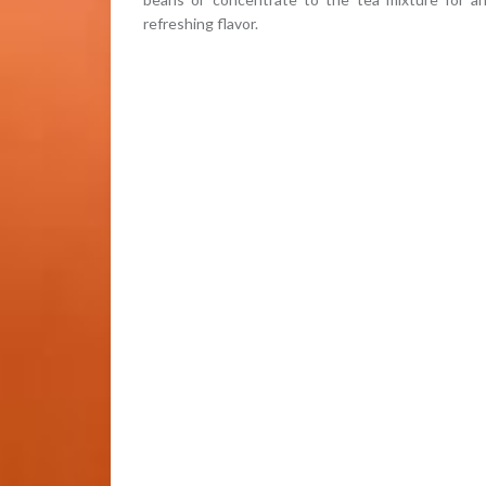
refreshing flavor.