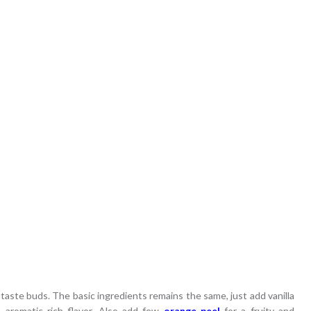
ur taste buds. The basic ingredients remains the same, just add vanilla
 aromatic rich flavor. Also add few
orange peel
for a fruity and