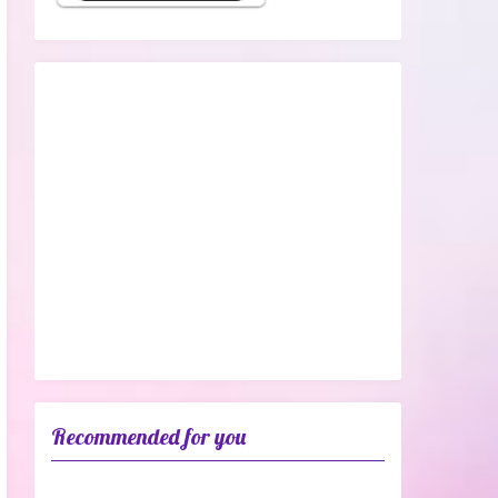
Recommended for you