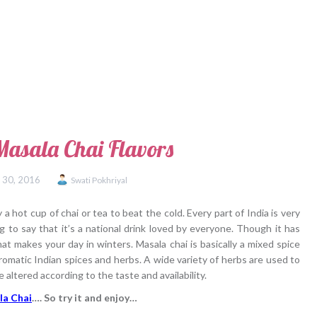
Masala Chai Flavors
 30, 2016
Swati Pokhriyal
 hot cup of chai or tea to beat the cold. Every part of India is very
g to say that it’s a national drink loved by everyone. Though it has
at makes your day in winters. Masala chai is basically a mixed spice
romatic Indian spices and herbs. A wide variety of herbs are used to
 altered according to the taste and availability.
la Chai
…. So try it and enjoy…