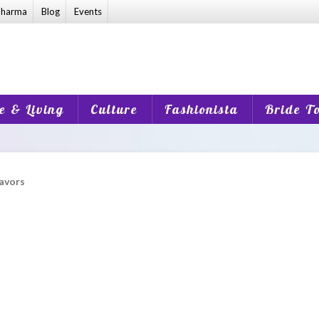
harma
Blog
Events
 & Living
Culture
Fashionista
Bride T
lavors