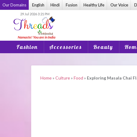
Skip
Our Domains
English
Hindi
Fusion
Healthy Life
Our Voice
D
to
29 Jul 2026 3:21 PM
content
Fashion
Accessories
Beauty
Home
Home
»
Culture
»
Food
»
Exploring Masala Chai F