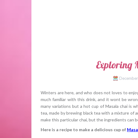
Exploring 
December
Winters are here, and who does not loves to enjoy a
much familiar with this drink, and it wont be wron
many variations but a hot cup of Masala chai is wh
tea, made by brewing black tea with a mixture of a
make this particular chai, but the ingredients can be
Here is a recipe to make a delicious cup of
Masa