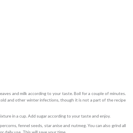
eaves and milk according to your taste. Boil for a couple of minutes.
old and other winter infections, though it is not a part of the recipe
xture in a cup. Add sugar according to your taste and enjoy.
ercorns, fennel seeds, star anise and nutmeg. You can also grind all
r daily use. This will save your time.