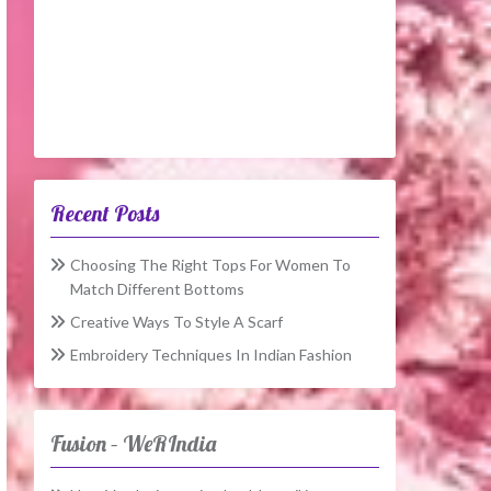
Recent Posts
Choosing The Right Tops For Women To
Match Different Bottoms
Creative Ways To Style A Scarf
Embroidery Techniques In Indian Fashion
Fusion – WeRIndia