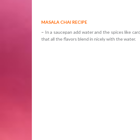
MASALA CHAI RECIPE
–
In a saucepan add water and the spices like car
that all the flavors blend in nicely with the water.