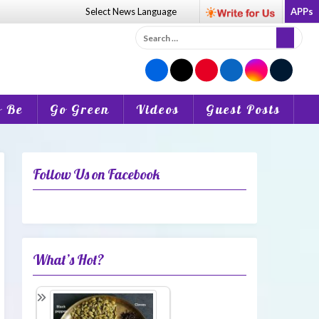
Select News
Language
APPs
Search
for:
o Be
Go Green
Videos
Guest Posts
Follow Us on Facebook
What’s Hot?