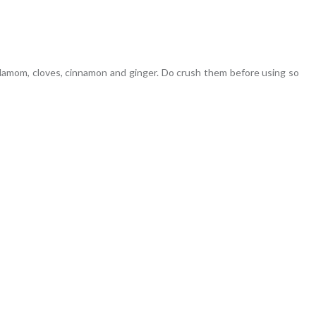
damom, cloves, cinnamon and ginger. Do crush them before using so