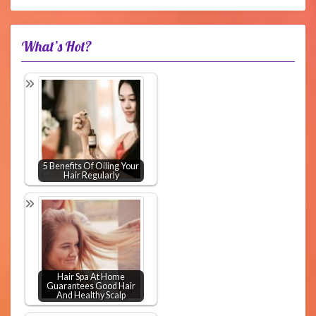
What’s Hot?
5 Benefits Of Oiling Your
Hair Regularly
Hair Spa At Home
Guarantees Good Hair
And Healthy Scalp