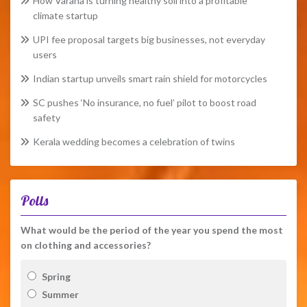
How Varaha is turning healthy soil into a profitable
climate startup
UPI fee proposal targets big businesses, not everyday
users
Indian startup unveils smart rain shield for motorcycles
SC pushes ‘No insurance, no fuel’ pilot to boost road
safety
Kerala wedding becomes a celebration of twins
Polls
What would be the period of the year you spend the most
on clothing and accessories?
Spring
Summer