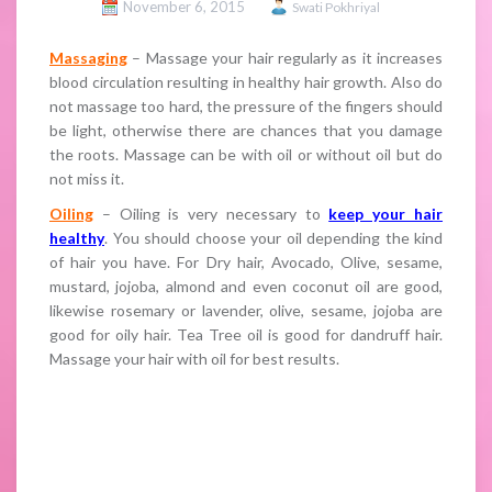
November 6, 2015
Swati Pokhriyal
Massaging
– Massage your hair regularly as it increases
blood circulation resulting in healthy hair growth. Also do
not massage too hard, the pressure of the fingers should
be light, otherwise there are chances that you damage
the roots. Massage can be with oil or without oil but do
not miss it.
Oiling
– Oiling is very necessary to
keep your hair
healthy
. You should choose your oil depending the kind
of hair you have. For Dry hair, Avocado, Olive, sesame,
mustard, jojoba, almond and even coconut oil are good,
likewise rosemary or lavender, olive, sesame, jojoba are
good for oily hair. Tea Tree oil is good for dandruff hair.
Massage your hair with oil for best results.