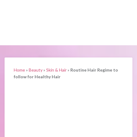
Home
»
Beauty
»
Skin & Hair
»
Routine Hair Regime to
follow for Healthy Hair