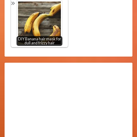
DIY Banana hair mask for
dull and frizzy hair