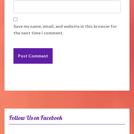
Save my name, email, and website in this browser for
the next time I comment.
Follow Us on Facebook