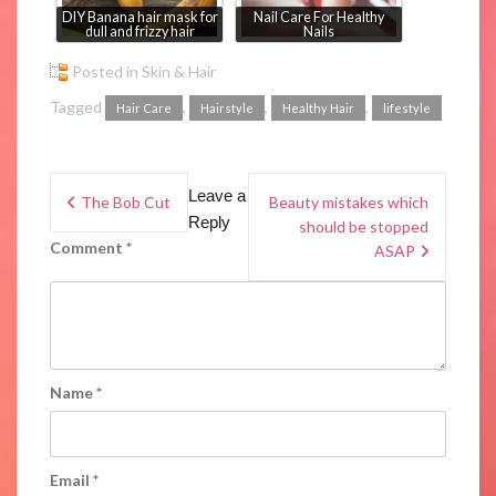
DIY Banana hair mask for
Nail Care For Healthy
dull and frizzy hair
Nails
Posted in
Skin & Hair
Tagged
,
,
,
Hair Care
Hairstyle
Healthy Hair
lifestyle
Leave a
The Bob Cut
Beauty mistakes which
Reply
should be stopped
Comment
*
ASAP
Name
*
Email
*