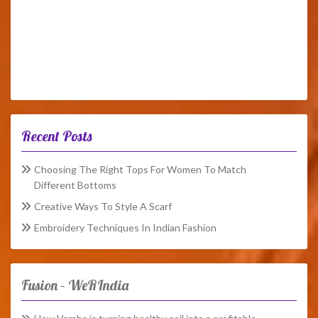
Recent Posts
Choosing The Right Tops For Women To Match
Different Bottoms
Creative Ways To Style A Scarf
Embroidery Techniques In Indian Fashion
Fusion – WeRIndia