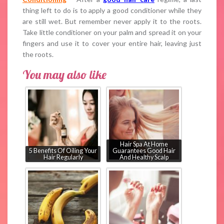
thing left to do is to apply a good conditioner while they
are still wet. But remember never apply it to the roots.
Take little conditioner on your palm and spread it on your
fingers and use it to cover your entire hair, leaving just
the roots.
You may also like
Hair Spa At Home
5 Benefits Of Oiling Your
Guarantees Good Hair
Hair Regularly
And Healthy Scalp