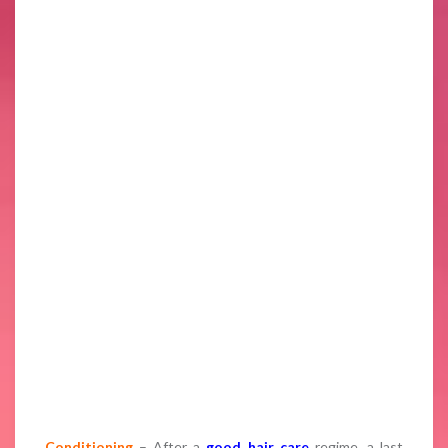
Conditioning
– After a
good hair care
regime, a last