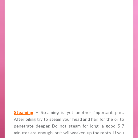
Steaming
– Steaming is yet another important part.
After oiling try to steam your head and hair for the oil to
penetrate deeper. Do not steam for long, a good 5-7
minutes are enough, or it will weaken up the roots. If you