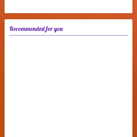
Recommended for you