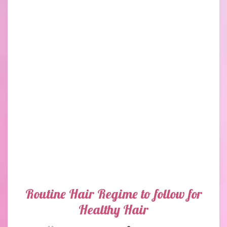
Routine Hair Regime to follow for
Healthy Hair