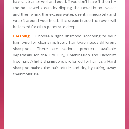
have a steamer well and good, if you don’t have it then try
the hot towel steam by dipping the towel in hot water
and then wring the excess water, use it immediately and
wrap it around your head. The steam inside the towel will
be locked for oil to penetrate deep.
Cleaning
– Choose a right shampoo according to your
hair type for cleansing. Every hair type needs different
shampoos. There are various products available
separately for the Dry, Oily, Combination and Dandruff
free hair. A light shampoo is preferred for hair, as a Hard
shampoo makes the hair brittle and dry, by taking away
their moisture.