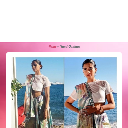
Home
»
Yami Gautam