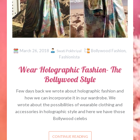
March 26, 2018
Bollywood Fashion
,
Swati Pokhriyal
Fashionista
Wear Holographic Fashion- The
Bollywood Style
Few days back we wrote about holographic fashion and
how we can incorporate it in our wardrobe. We
wrote about the possibilities of wearable clothing and
accessories in holographic style and here we have those
Bollywood celebs
CONTINUE READING