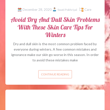
December 28, 2020
Care
Swati Pokhriyal
Avoid Dry And Dull Skin Problems
With These Skin Care Tips For
Winters
Dry and dull skin is the most common problem faced by
everyone during winters. A few common mistakes and
ignorance make our skin go worse in this season. In order
to avoid these mistakes make
CONTINUE READING