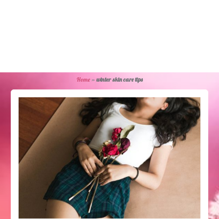
Home
»
winter skin care tips