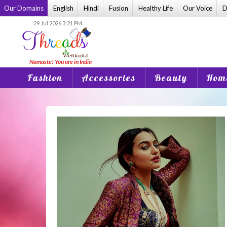
Skip
Our Domains
English
Hindi
Fusion
Healthy Life
Our Voice
D
to
29 Jul 2026 3:21 PM
content
Fashion
Accessories
Beauty
Home