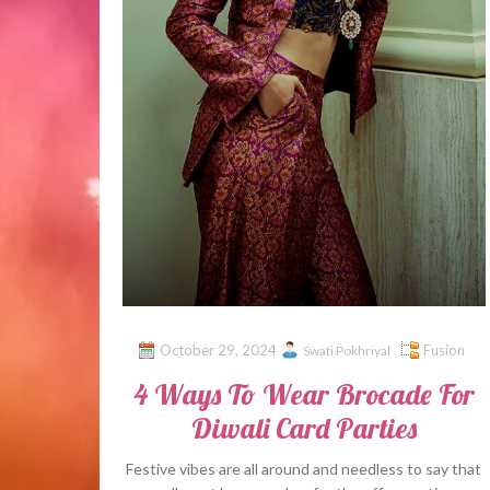
October 29, 2024
Fusion
Swati Pokhriyal
4 Ways To Wear Brocade For
Diwali Card Parties
Festive vibes are all around and needless to say that