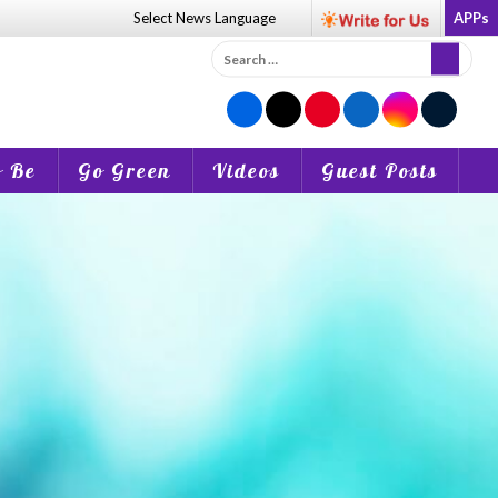
Select News
Language
APPs
Search
for:
o Be
Go Green
Videos
Guest Posts