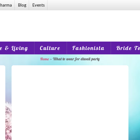
harma
Blog
Events
 & Living
Culture
Fashionista
Bride T
Home
»
What to wear for diwali party