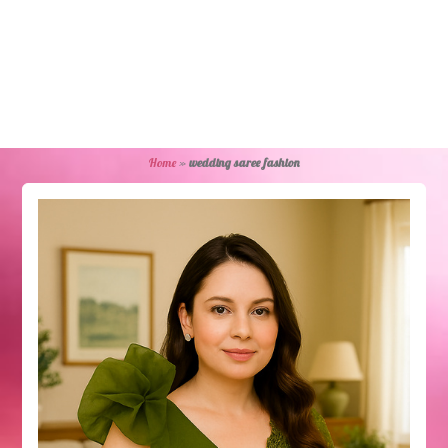
Home
»
wedding saree fashion