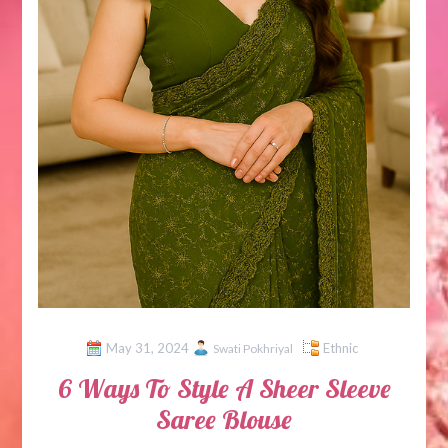
May 31, 2024
Ethnic
Swati Pokhriyal
6 Ways To Style A Sheer Sleeve
Saree Blouse