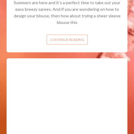
Summers are here and it’s a perfect time to take out your
easy breezy sarees. And if you are wondering on how to
design your blouse, then how about trying a sheer sleeve
blouse this
CONTINUE READING