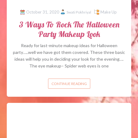
October 31, 2020
Make Up
Swati Pokhriyal
3 Ways To Rock The Halloween
Party Makeup Look
Ready for last-minute makeup ideas for Halloween
party…..well we have got them covered. These three basic
ideas will help you in deciding your look for the evening….
The eye makeup– Spider web eyes is one
CONTINUE READING