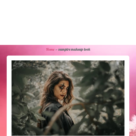
Home
»
vampire makeup look