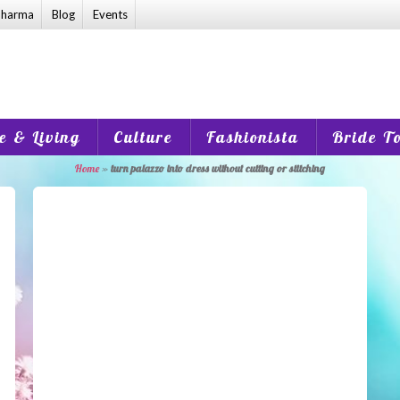
harma
Blog
Events
 & Living
Culture
Fashionista
Bride T
Home
»
turn palazzo into dress without cutting or stitching