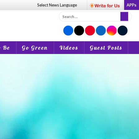
Select News
Language
APPs
Search
for:
o Be
Go Green
Videos
Guest Posts