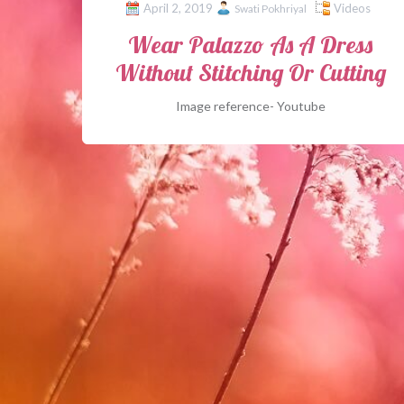
April 2, 2019
Videos
Swati Pokhriyal
Wear Palazzo As A Dress
Without Stitching Or Cutting
Image reference- Youtube