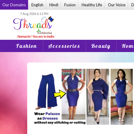
Skip
Our Domains
English
Hindi
Fusion
Healthy Life
Our Voice
D
to
7 Aug 2026 6:11 PM
content
Fashion
Accessories
Beauty
Home