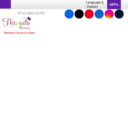
Skip
Language &
APPs
Domain
to
29 Jul 2026 3:21 PM
content