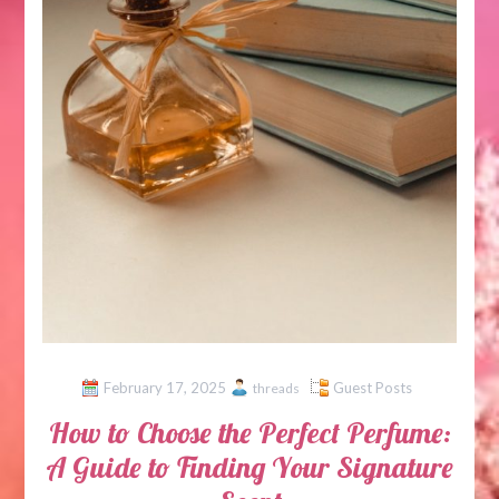
February 17, 2025
Guest Posts
threads
How to Choose the Perfect Perfume:
A Guide to Finding Your Signature