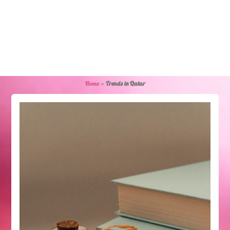
Home
»
Trends in Qatar