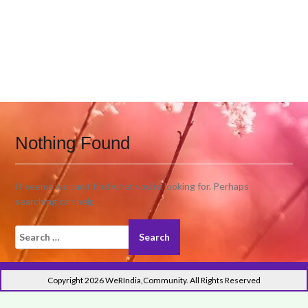
Nothing Found
It seems we can’t find what you’re looking for. Perhaps
searching can help.
Search
for:
Copyright 2026 WeRIndia,Community. All Rights Reserved