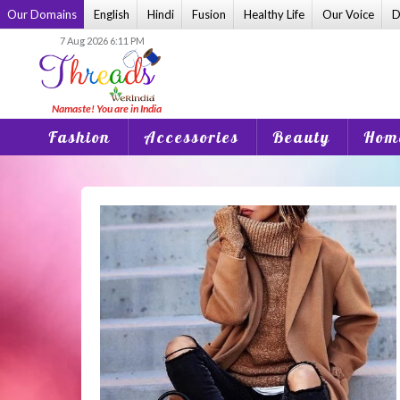
Skip
Our Domains
English
Hindi
Fusion
Healthy Life
Our Voice
D
to
7 Aug 2026 6:11 PM
content
Fashion
Accessories
Beauty
Home