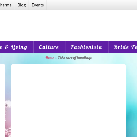
harma
Blog
Events
 & Living
Culture
Fashionista
Bride T
Home
»
Take care of handbags