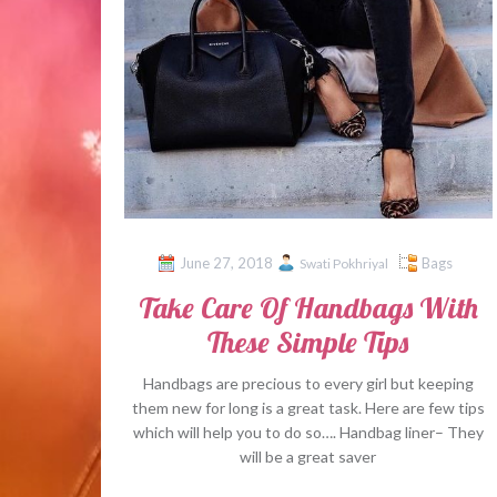
June 27, 2018
Bags
Swati Pokhriyal
Take Care Of Handbags With
These Simple Tips
Handbags are precious to every girl but keeping
them new for long is a great task. Here are few tips
which will help you to do so…. Handbag liner– They
will be a great saver