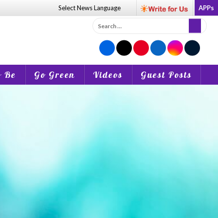
Select News
Language
APPs
Search
for:
o Be
Go Green
Videos
Guest Posts