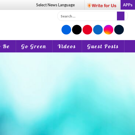
Select News
Language
APPs
Search
for:
o Be
Go Green
Videos
Guest Posts