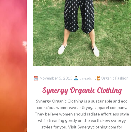
November 5, 2015
Organic Fashion
threads
Synergy Organic Clothing
Synergy Organic Clothing is a sustainable and eco
conscious womenswear & yoga apparel company.
They believe women should radiate effortless style
while treading gently on the earth. Few synergy
styles for you. Visit Synergyclothing.com for