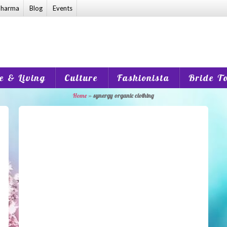
harma
Blog
Events
 & Living
Culture
Fashionista
Bride T
Home
»
synergy organic clothing