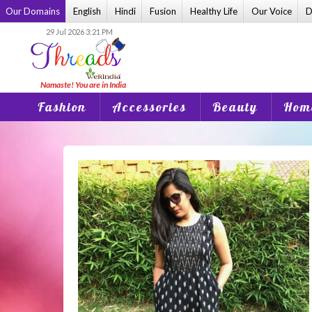
Skip
Our Domains
English
Hindi
Fusion
Healthy Life
Our Voice
D
to
29 Jul 2026 3:21 PM
content
Fashion
Accessories
Beauty
Home