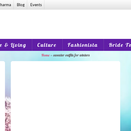
harma
Blog
Events
 & Living
Culture
Fashionista
Bride T
Home
»
sweater outfits for winters