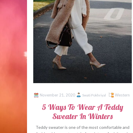
November 21, 2020
Western
Swati Pokhriyal
5 Ways To Wear A Teddy
Sweater In Winters
Teddy sweater is one of the most comfortable and