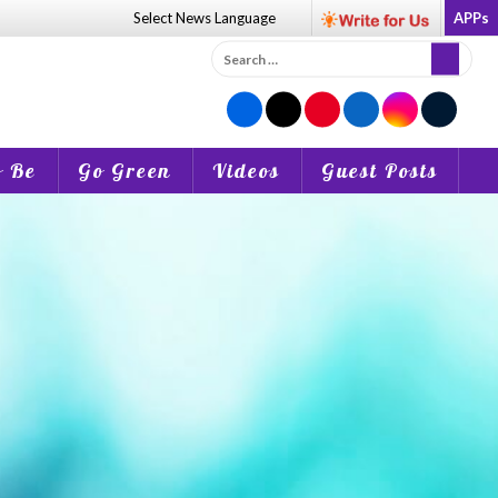
Select News
Language
APPs
Search
for:
o Be
Go Green
Videos
Guest Posts