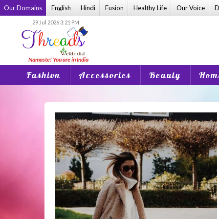
Skip
Our Domains
English
Hindi
Fusion
Healthy Life
Our Voice
D
to
29 Jul 2026 3:21 PM
content
Fashion
Accessories
Beauty
Home