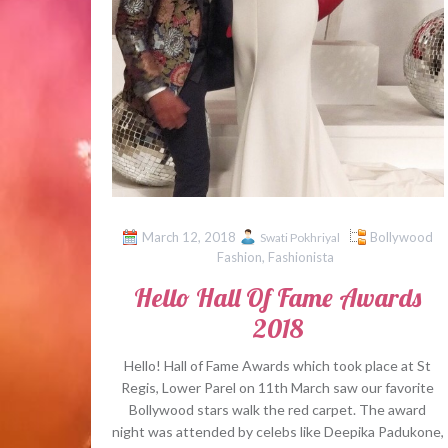
March 12, 2018
Bollywood
Swati Pokhriyal
Fashion
,
Fashionista
Hello Hall Of Fame Awards
2018
Hello! Hall of Fame Awards which took place at St
Regis, Lower Parel on 11th March saw our favorite
Bollywood stars walk the red carpet. The award
night was attended by celebs like Deepika Padukone,