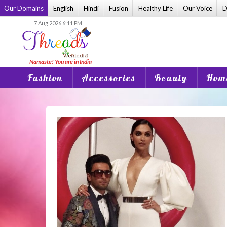
Skip
Our Domains
English
Hindi
Fusion
Healthy Life
Our Voice
D
to
7 Aug 2026 6:11 PM
content
Fashion
Accessories
Beauty
Home