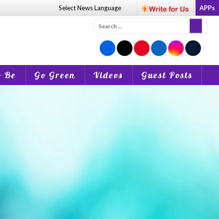
Select News
Language
APPs
Search
for:
o Be
Go Green
Videos
Guest Posts