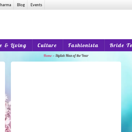
harma
Blog
Events
 & Living
Culture
Fashionista
Bride T
Home
»
Stylish Man of the Year