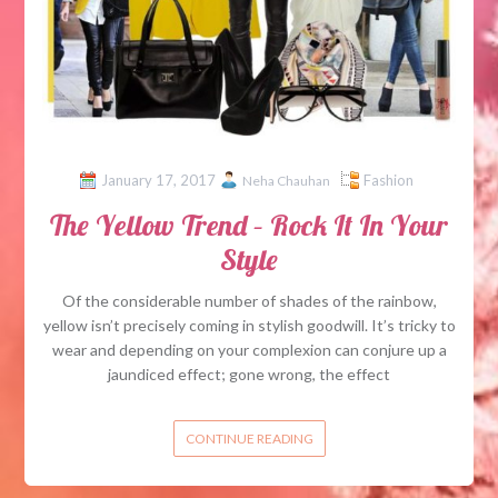
January 17, 2017
Fashion
Neha Chauhan
The Yellow Trend – Rock It In Your
Style
Of the considerable number of shades of the rainbow,
yellow isn’t precisely coming in stylish goodwill. It’s tricky to
wear and depending on your complexion can conjure up a
jaundiced effect; gone wrong, the effect
CONTINUE READING