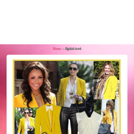
Home
»
Stylish look