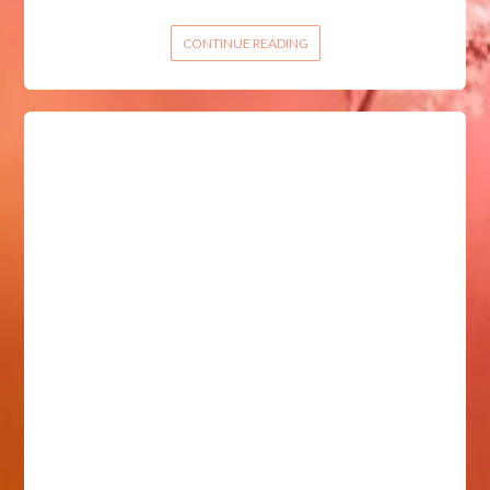
CONTINUE READING