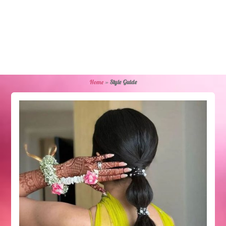
Home
»
Style Guide