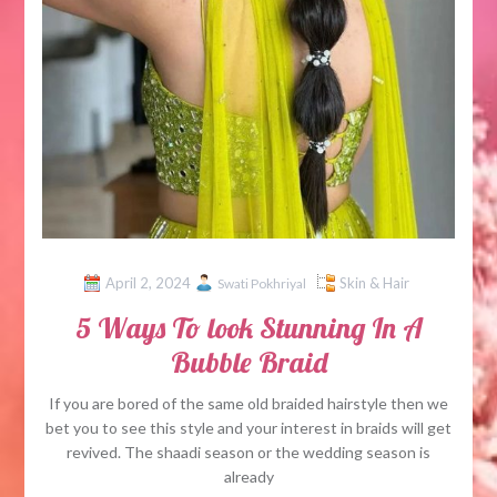
April 2, 2024
Skin & Hair
Swati Pokhriyal
5 Ways To look Stunning In A
Bubble Braid
If you are bored of the same old braided hairstyle then we
bet you to see this style and your interest in braids will get
revived. The shaadi season or the wedding season is
already