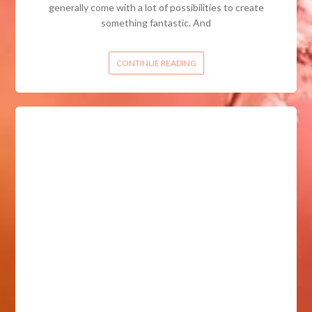
generally come with a lot of possibilities to create
something fantastic. And
CONTINUE READING