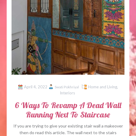
April 4, 2022
Home and Living
,
Swati Pokhriyal
Interiors
6 Ways To Revamp A Dead Wall
Running Next To Staircase
If you are trying to give your existing stair wall a makeover
then do read this article. The wall next to the stairs