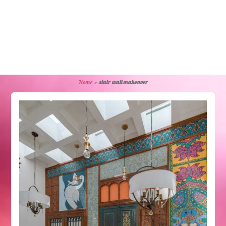
Home
»
stair wall makeover