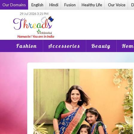
Skip
Our Domains
English
Hindi
Fusion
Healthy Life
Our Voice
D
to
29 Jul 2026 3:21 PM
content
Fashion
Accessories
Beauty
Home