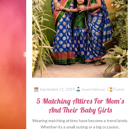
September 21, 2019
Fusion
Swati Pokhriyal
5 Matching Attires For Mom’s
And Their Baby Girls
Wearing matching attires have become a trend lately.
Whether its a small outing or a big occasion,