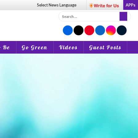
Select News
Language
APPs
Search
for:
o Be
Go Green
Videos
Guest Posts