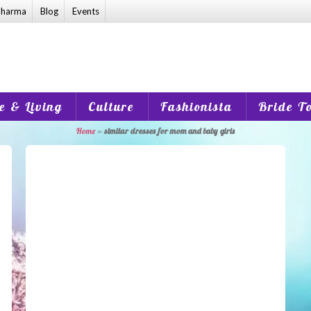
harma
Blog
Events
 & Living
Culture
Fashionista
Bride T
Home
»
similar dresses for mom and baby girls