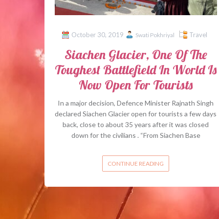
October 30, 2019
Travel
Swati Pokhriyal
Siachen Glacier, One Of The
Toughest Battlefield In World Is
Now Open For Tourists
In a major decision, Defence Minister Rajnath Singh
declared Siachen Glacier open for tourists a few days
back, close to about 35 years after it was closed
down for the civilians . “From Siachen Base
CONTINUE READING