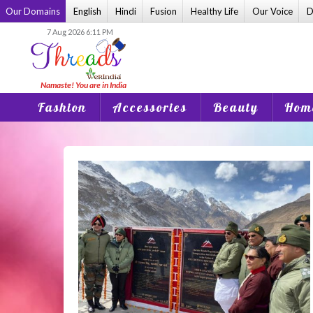
Skip
Our Domains
English
Hindi
Fusion
Healthy Life
Our Voice
D
to
7 Aug 2026 6:11 PM
content
Fashion
Accessories
Beauty
Home