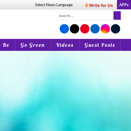
Select News
Language
APPs
Search
for:
o Be
Go Green
Videos
Guest Posts