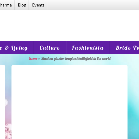
harma
Blog
Events
 & Living
Culture
Fashionista
Bride T
Home
»
Siachen glacier toughest battlefield in the world