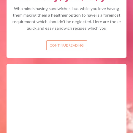
Who minds having sandwiches, but while you love having
them making them a healthier option to have is a foremost
requirement which shouldn’t be neglected. Here are these
quick and easy sandwich recipes which you
CONTINUE READING