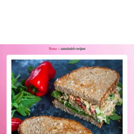
Home
»
sandwich recipes