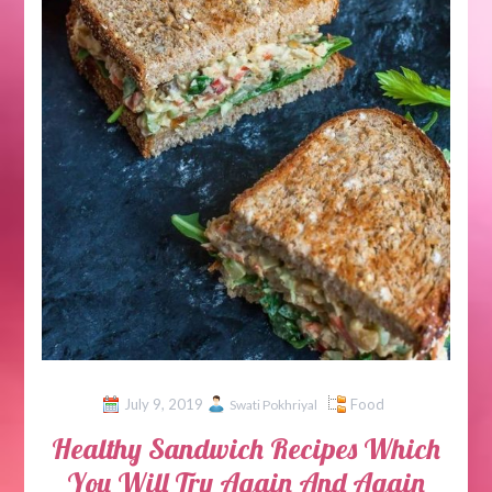
July 9, 2019
Food
Swati Pokhriyal
Healthy Sandwich Recipes Which
You Will Try Again And Again