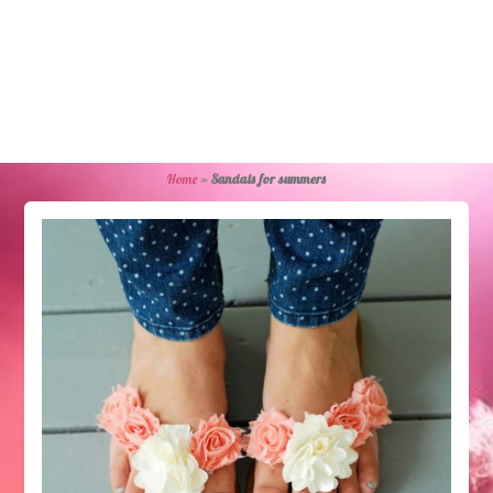
Home
»
Sandals for summers