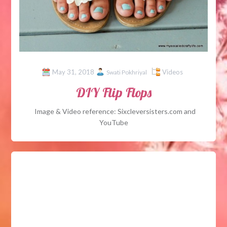
May 31, 2018
Videos
Swati Pokhriyal
DIY Flip Flops
Image & Video reference: Sixcleversisters.com and
YouTube