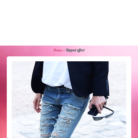
Home
»
Ripped effect