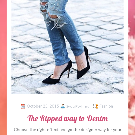
October 25, 2015
Fashion
Swati Pokhriyal
The Ripped way to Denim
Choose the right effect and go the designer way for your