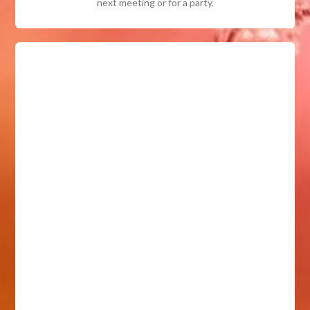
next meeting or for a party.