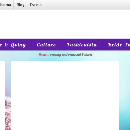
harma
Blog
Events
 & Living
Culture
Fashionista
Bride T
Home
»
revamp and reuse old T-shirts