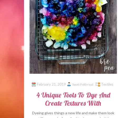
February 21, 2019
Textiles
Swati Pokhriyal
4 Unique Tools To Dye And
Create Textures With
Dyeing gives things a new life and make them look