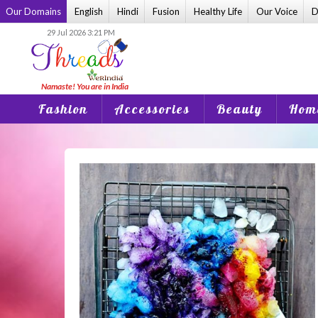
Skip
Our Domains
English
Hindi
Fusion
Healthy Life
Our Voice
D
to
29 Jul 2026 3:21 PM
content
Fashion
Accessories
Beauty
Home