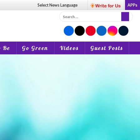
Select News
Language
APPs
Search
for:
o Be
Go Green
Videos
Guest Posts