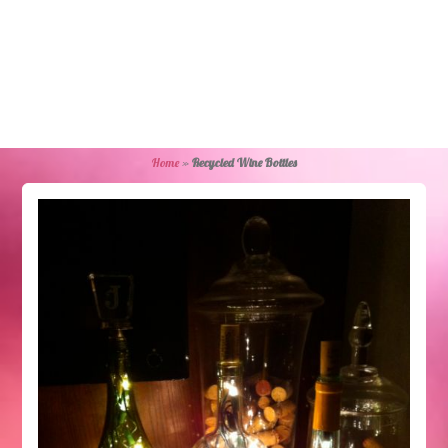
Home
»
Recycled Wine Bottles