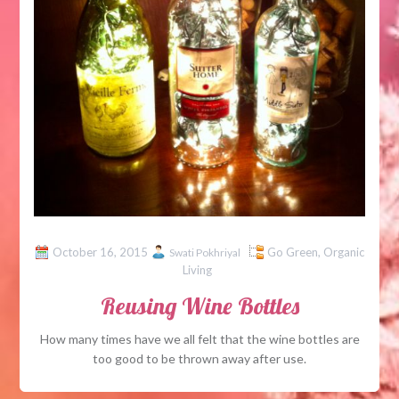
October 16, 2015
Go Green
,
Organic
Swati Pokhriyal
Living
Reusing Wine Bottles
How many times have we all felt that the wine bottles are
too good to be thrown away after use.