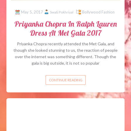
May 5, 2017
Bollywood Fashion
Swati Pokhriyal
Priyanka Chopra In Ralph Lauren
Dress At Met Gala 2017
Priyanka Chopra recently attended the Met Gala, and
though she looked stunning to us, the reaction of people
over the internet was something different. Though the
gala is big outside, it is not so popular
CONTINUE READING