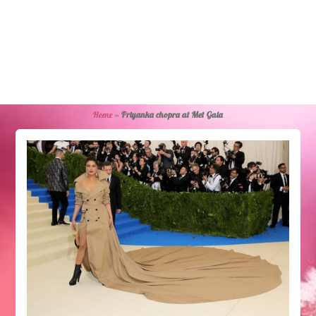
Home
»
Priyanka chopra at Met Gala