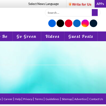
Select News
Language
APPs
Search
for:
o Be
Go Green
Videos
Guest Posts
|
|
|
|
|
|
|
|
us
Career
Help
Privacy
Terms
Guidelines
Sitemap
Advertise
Contact Us