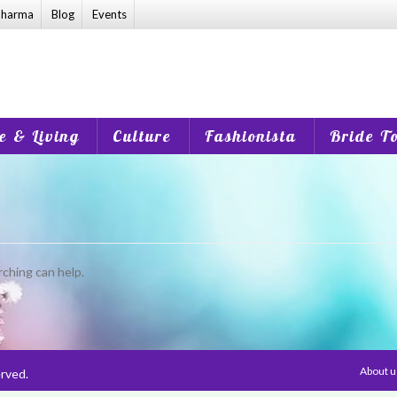
harma
Blog
Events
 & Living
Culture
Fashionista
Bride T
rching can help.
About 
rved.