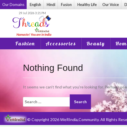
Skip
Our Domains
English
Hindi
Fusion
Healthy Life
Our Voice
D
to
29 Jul 2026 3:21 PM
content
Fashion
Accessories
Beauty
Home
Nothing Found
It seems we can’t find what you’re looking for. Perhaps sea
Search
for:
© Copyright 2026 WeRIndia,Community. All Rights Rese