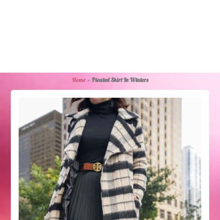
Home
»
Pleated Skirt In Winters