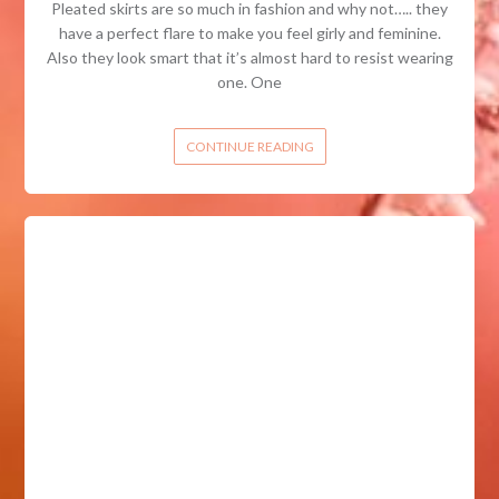
Pleated skirts are so much in fashion and why not….. they
have a perfect flare to make you feel girly and feminine.
Also they look smart that it’s almost hard to resist wearing
one. One
CONTINUE READING