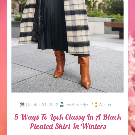
October 31, 2022
Western
Swati Pokhriyal
5 Ways To Look Classy In A Black
Pleated Skirt In Winters