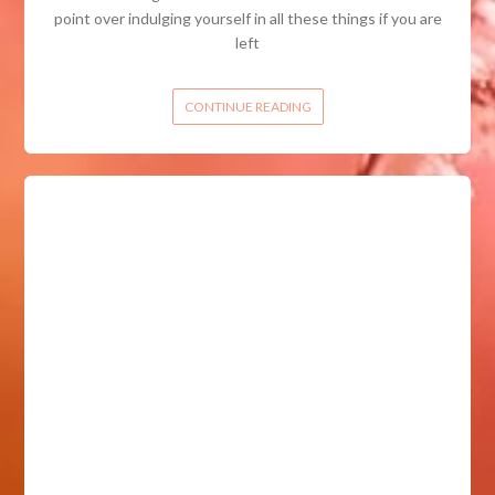
point over indulging yourself in all these things if you are
left
CONTINUE READING