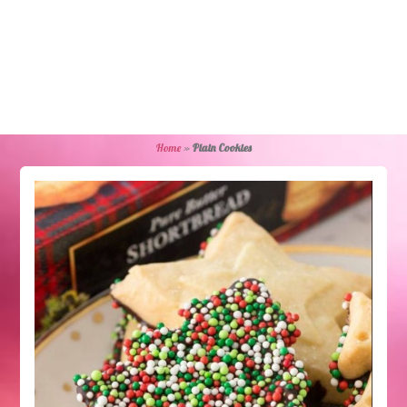
Home
»
Plain Cookies