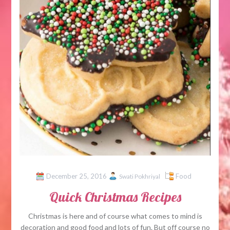
December 25, 2016
Food
Swati Pokhriyal
Quick Christmas Recipes
Christmas is here and of course what comes to mind is
decoration and good food and lots of fun. But off course no