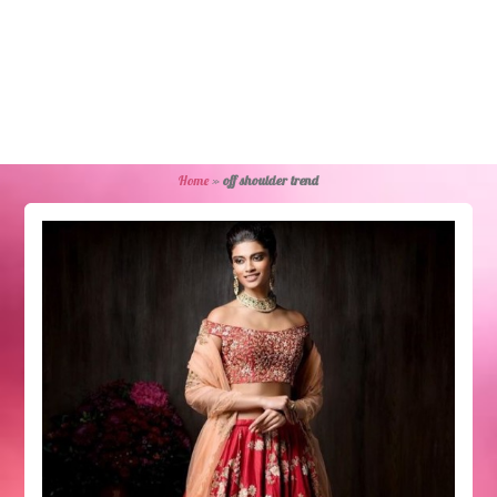
Home
»
off shoulder trend