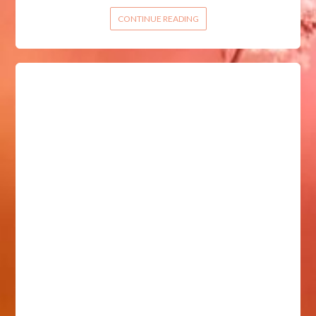
CONTINUE READING