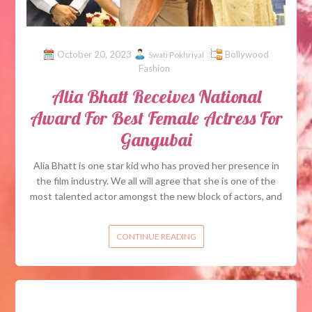
October 20, 2023
Bollywood
Swati Pokhriyal
Fashion
Alia Bhatt Receives National
Award For Best Female Actress For
Gangubai
Alia Bhatt is one star kid who has proved her presence in
the film industry. We all will agree that she is one of the
most talented actor amongst the new block of actors, and
CONTINUE READING