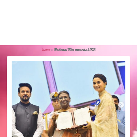
Home
»
National Film awards 2023