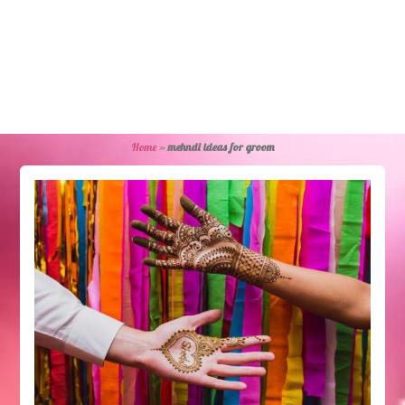
Home
»
mehndi ideas for groom