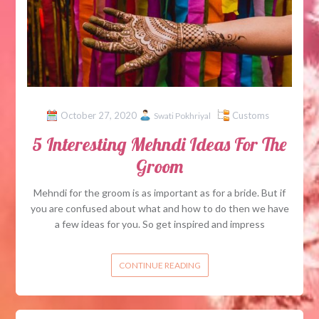
October 27, 2020
Customs
Swati Pokhriyal
5 Interesting Mehndi Ideas For The
Groom
Mehndi for the groom is as important as for a bride. But if
you are confused about what and how to do then we have
a few ideas for you. So get inspired and impress
CONTINUE READING