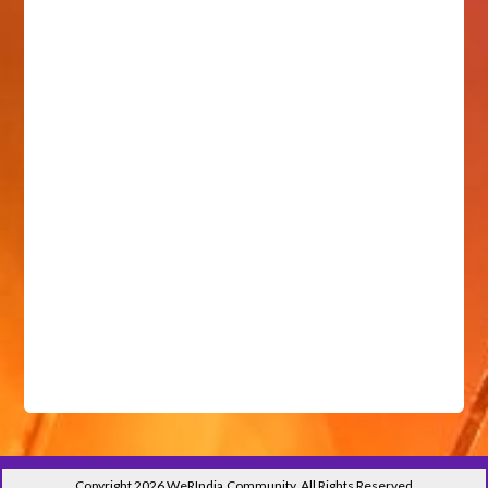
Copyright 2026 WeRIndia,Community. All Rights Reserved