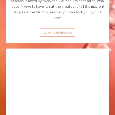
Macroni is loved by everyone! Be it adults or children, who
doesn’t love to have it. But the greatest of all the macroni
recipes is the Macroni salad as you can trick your young
ones
CONTINUE READING