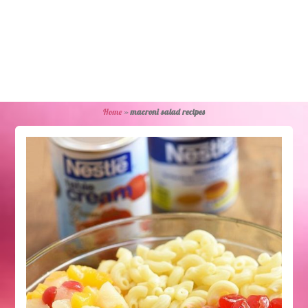
Home
»
macroni salad recipes