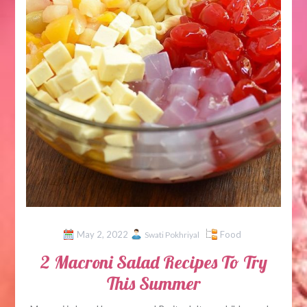
May 2, 2022
Food
Swati Pokhriyal
2 Macroni Salad Recipes To Try
This Summer