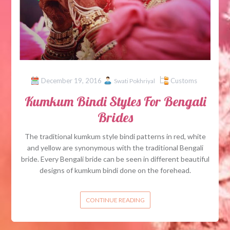
December 19, 2016
Customs
Swati Pokhriyal
Kumkum Bindi Styles For Bengali
Brides
The traditional kumkum style bindi patterns in red, white
and yellow are synonymous with the traditional Bengali
bride. Every Bengali bride can be seen in different beautiful
designs of kumkum bindi done on the forehead.
CONTINUE READING