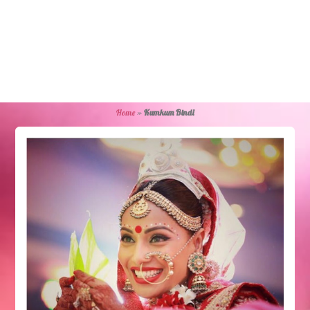
Home
»
Kumkum Bindi