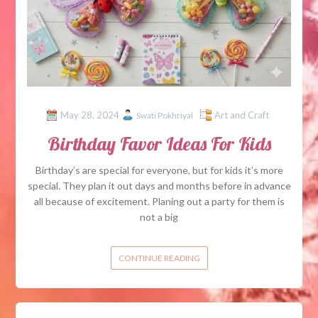
May 28, 2024
Art and Craft
Swati Pokhriyal
Birthday Favor Ideas For Kids
Birthday’s are special for everyone, but for kids it’s more
special. They plan it out days and months before in advance
all because of excitement. Planing out a party for them is
not a big
CONTINUE READING