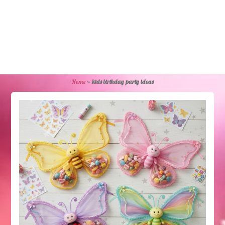
Home
»
kids birthday party ideas