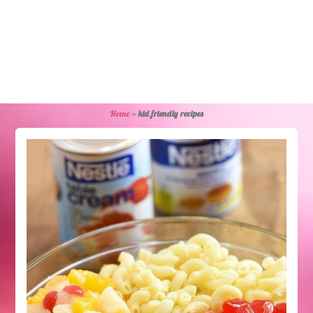
Home
»
kid friendly recipes