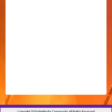
Copyright 2026 WeRIndia,Community. All Rights Reserved