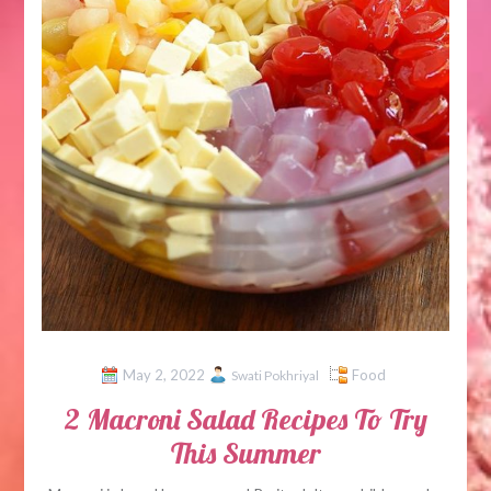
May 2, 2022
Food
Swati Pokhriyal
2 Macroni Salad Recipes To Try
This Summer