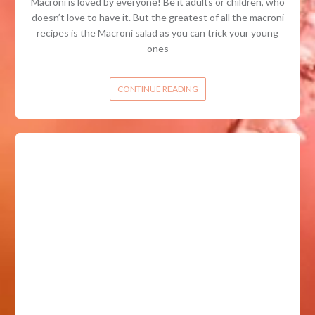
Macroni is loved by everyone! Be it adults or children, who
doesn’t love to have it. But the greatest of all the macroni
recipes is the Macroni salad as you can trick your young
ones
CONTINUE READING