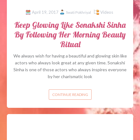
April 19, 2017
Videos
Swati Pokhriyal
Keep Glowing Like Sonakshi Sinha
By Following Her Morning Beauty
Ritual
We always wish for having a beautiful and glowing skin like
actors who always look great at any given time. Sonakshi
Sinha is one of those actors who always inspires everyone
by her charismatic look
CONTINUE READING