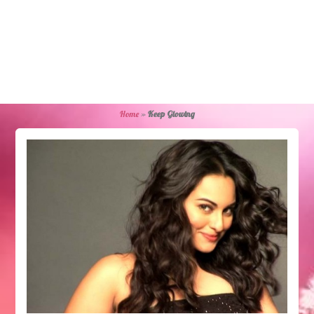
Home
»
Keep Glowing