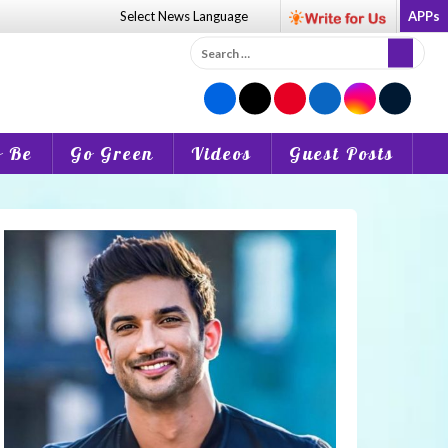
Select News
Language
APPs
Search
for:
o Be
Go Green
Videos
Guest Posts