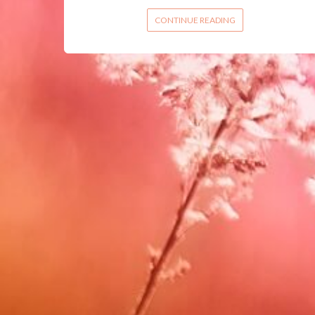
CONTINUE READING