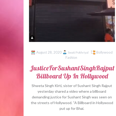
August 28, 2020
Bollywood
Swati Pokhriyal
Fashion
JusticeForSushantSinghRajput
Billboard Up In Hollywood
Shweta Singh Kirti, sister of Sushant Singh Rajput
yesterday shared a video where a billboard
demanding justice for Sushant Singh was seen on
the streets of Hollywood. “A Billboard in Hollywood
put up for Bhai.