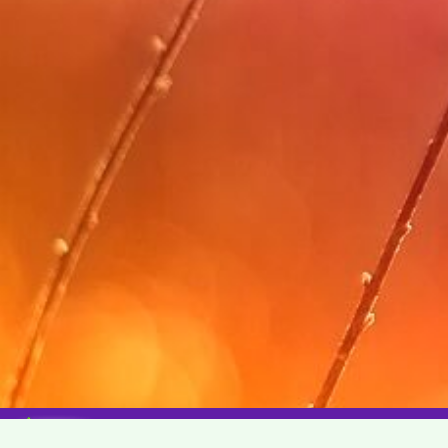
© Copyright 2026 WeRIndia,Community. All Rights Rese