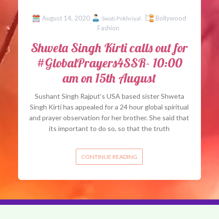
August 14, 2020
Bollywood
Swati Pokhriyal
Fashion
Shweta Singh Kirti calls out for
#GlobalPrayers4SSR- 10:00
am on 15th August
Sushant Singh Rajput‘s USA based sister Shweta
Singh Kirti has appealed for a 24 hour global spiritual
and prayer observation for her brother. She said that
its important to do so, so that the truth
CONTINUE READING
About 
rved.