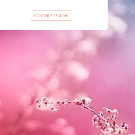
CONTINUE READING