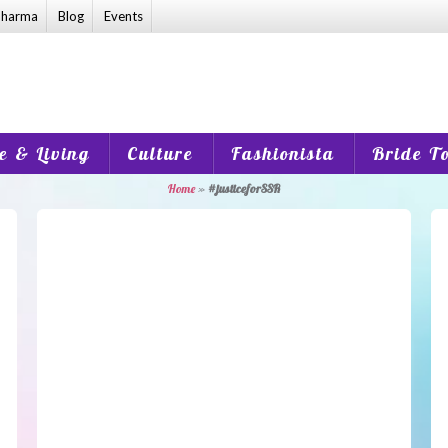
harma
Blog
Events
 & Living
Culture
Fashionista
Bride T
Home
»
#justiceforSSR