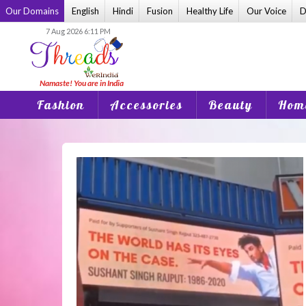
Skip
Our Domains
English
Hindi
Fusion
Healthy Life
Our Voice
D
to
7 Aug 2026 6:11 PM
content
Fashion
Accessories
Beauty
Home