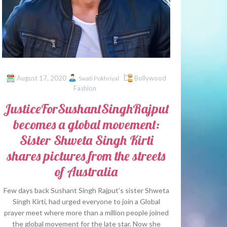
August 17, 2020
Bollywood
Swati Pokhriyal
Fashion
JusticeForSushantSinghRajput
becomes a global movement:
Sister Shweta Singh Kirti
shares pictures from the streets
of Australia
Few days back Sushant Singh Rajput’s sister Shweta
Singh Kirti, had urged everyone to join a Global
prayer meet where more than a million people joined
the global movement for the late star. Now she