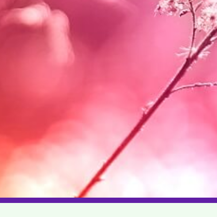
|
|
|
|
|
|
|
|
us
Career
Help
Privacy
Terms
Guidelines
Sitemap
Advertise
Contact Us