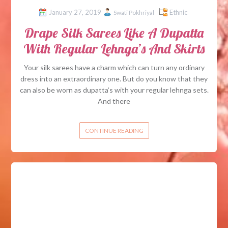
January 27, 2019
Ethnic
Swati Pokhriyal
Drape Silk Sarees Like A Dupatta
With Regular Lehnga’s And Skirts
Your silk sarees have a charm which can turn any ordinary
dress into an extraordinary one. But do you know that they
can also be worn as dupatta’s with your regular lehnga sets.
And there
CONTINUE READING