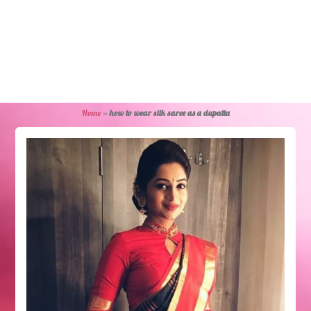
Home
»
how to wear silk saree as a dupatta