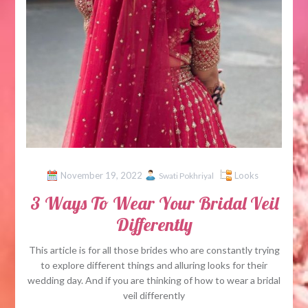
November 19, 2022
Looks
Swati Pokhriyal
3 Ways To Wear Your Bridal Veil
Differently
This article is for all those brides who are constantly trying
to explore different things and alluring looks for their
wedding day. And if you are thinking of how to wear a bridal
veil differently