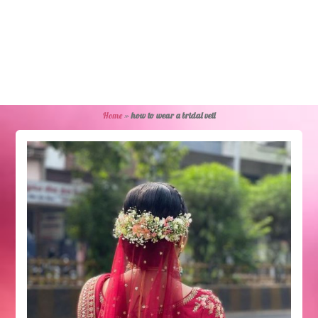
Home
»
how to wear a bridal veil