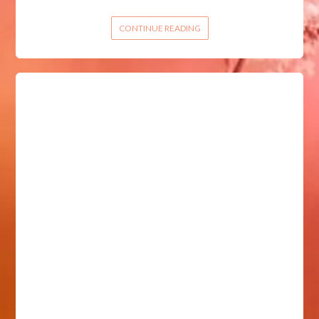
CONTINUE READING