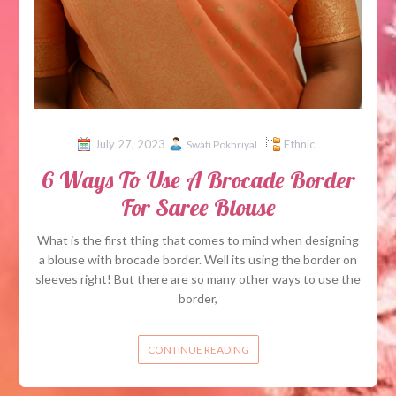
July 27, 2023
Ethnic
Swati Pokhriyal
6 Ways To Use A Brocade Border
For Saree Blouse
What is the first thing that comes to mind when designing
a blouse with brocade border. Well its using the border on
sleeves right! But there are so many other ways to use the
border,
CONTINUE READING