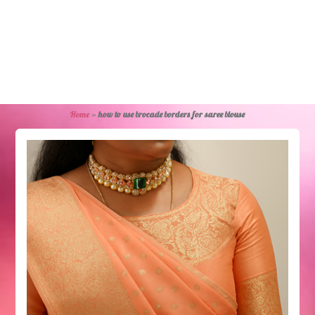
Home
»
how to use brocade borders for saree blouse