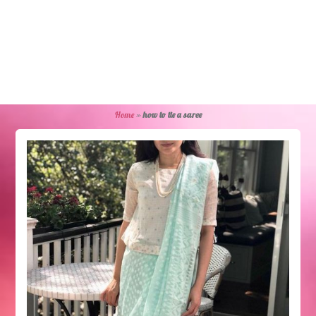
Home
»
how to tie a saree