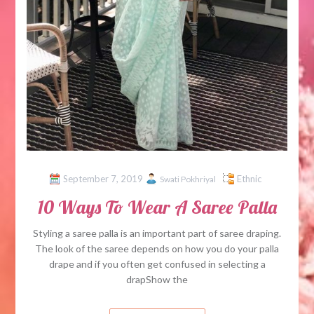
September 7, 2019
Ethnic
Swati Pokhriyal
10 Ways To Wear A Saree Palla
Styling a saree palla is an important part of saree draping.
The look of the saree depends on how you do your palla
drape and if you often get confused in selecting a
drapShow the