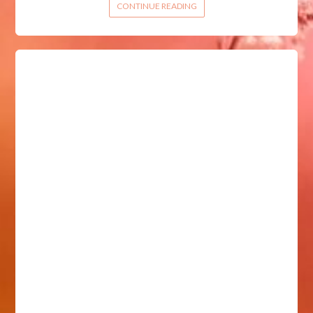
CONTINUE READING