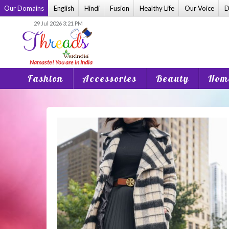
Skip
Our Domains
English
Hindi
Fusion
Healthy Life
Our Voice
D
to
29 Jul 2026 3:21 PM
content
Fashion
Accessories
Beauty
Home