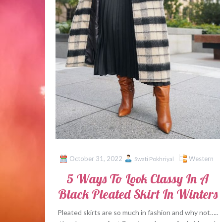
October 31, 2022
Western
Swati Pokhriyal
5 Ways To Look Classy In A
Black Pleated Skirt In Winters
Pleated skirts are so much in fashion and why not…..