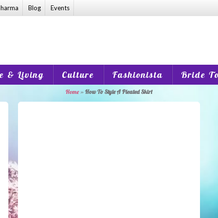
harma
Blog
Events
 & Living
Culture
Fashionista
Bride T
Home
»
How To Style A Pleated Skirt