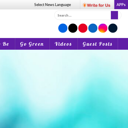
Select News
Language
APPs
Search
for:
o Be
Go Green
Videos
Guest Posts