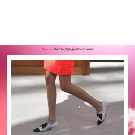
Home
»
How to fight footwear odor