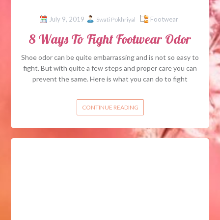
July 9, 2019
Footwear
Swati Pokhriyal
8 Ways To Fight Footwear Odor
Shoe odor can be quite embarrassing and is not so easy to
fight. But with quite a few steps and proper care you can
prevent the same. Here is what you can do to fight
CONTINUE READING