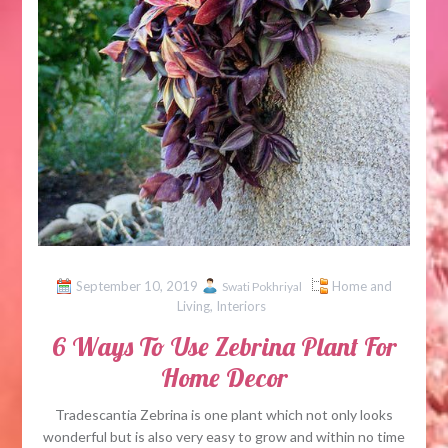
September 10, 2019
Home and
Swati Pokhriyal
Living
,
Interiors
6 Ways To Use Zebrina Plant For
Home Decor
Tradescantia Zebrina is one plant which not only looks
wonderful but is also very easy to grow and within no time