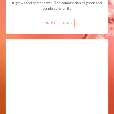
it grows and spreads well. The combination of green and
purple color on its
CONTINUE READING