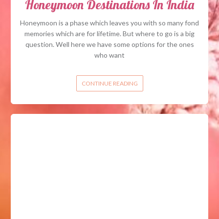
Honeymoon Destinations In India
Honeymoon is a phase which leaves you with so many fond
memories which are for lifetime. But where to go is a big
question. Well here we have some options for the ones
who want
CONTINUE READING