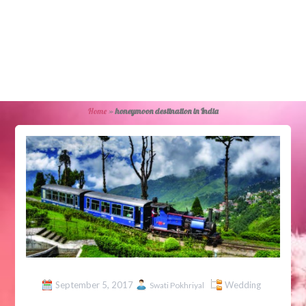
Home
»
honeymoon destination in India
September 5, 2017
Wedding
Swati Pokhriyal