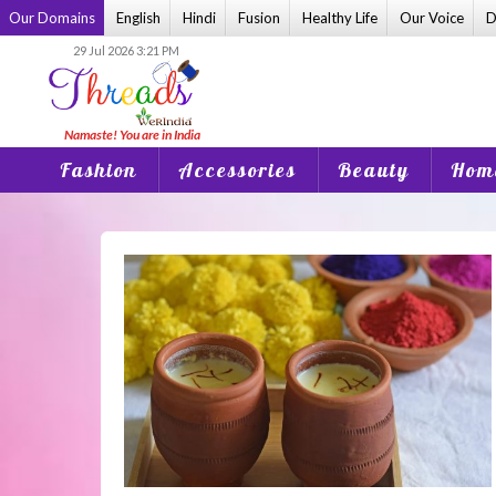
Skip
Our Domains
English
Hindi
Fusion
Healthy Life
Our Voice
D
to
29 Jul 2026 3:21 PM
content
Fashion
Accessories
Beauty
Home