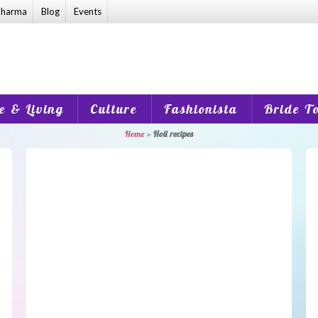
harma
Blog
Events
 & Living
Culture
Fashionista
Bride T
Home
»
Holi recipes