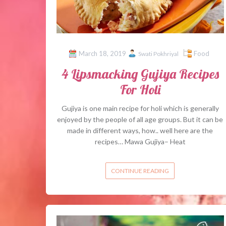
March 18, 2019
Food
Swati Pokhriyal
4 Lipsmacking Gujiya Recipes
For Holi
Gujiya is one main recipe for holi which is generally
enjoyed by the people of all age groups. But it can be
made in different ways, how.. well here are the
recipes… Mawa Gujiya– Heat
CONTINUE READING