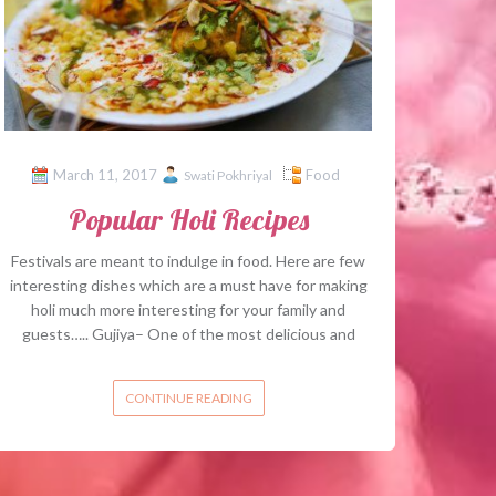
March 11, 2017
Food
Swati Pokhriyal
Popular Holi Recipes
Festivals are meant to indulge in food. Here are few
interesting dishes which are a must have for making
holi much more interesting for your family and
guests….. Gujiya– One of the most delicious and
CONTINUE READING