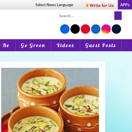
Select News
Language
APPs
Search
for:
o Be
Go Green
Videos
Guest Posts