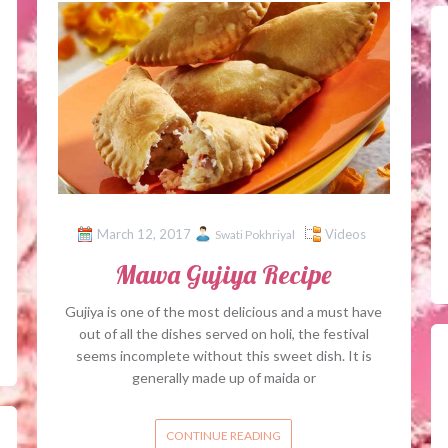
March 12, 2017
Videos
Swati Pokhriyal
Mawa Gujiya Recipe
Gujiya is one of the most delicious and a must have
out of all the dishes served on holi, the festival
seems incomplete without this sweet dish. It is
generally made up of maida or
CONTINUE READING