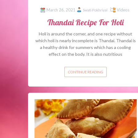
March 26, 2021
Videos
Swati Pokhriyal
Thandai Recipe For Holi
Holi is around the corner, and one recipe without
which holi is nearly incomplete is Thandai. Thandai is
a healthy drink for summers which has a cooling
effect on the body. It is also nutritious
CONTINUE READING