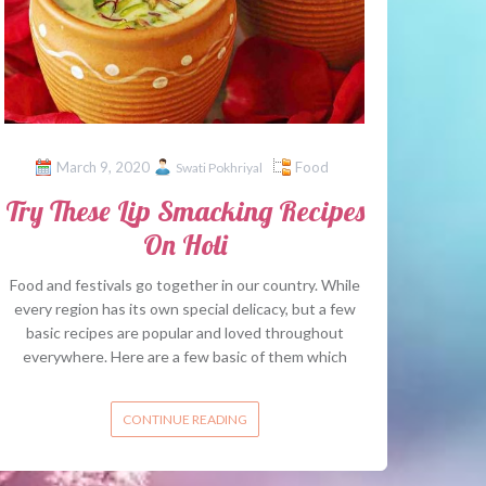
March 9, 2020
Food
Swati Pokhriyal
Try These Lip Smacking Recipes
On Holi
Food and festivals go together in our country. While
every region has its own special delicacy, but a few
basic recipes are popular and loved throughout
everywhere. Here are a few basic of them which
CONTINUE READING