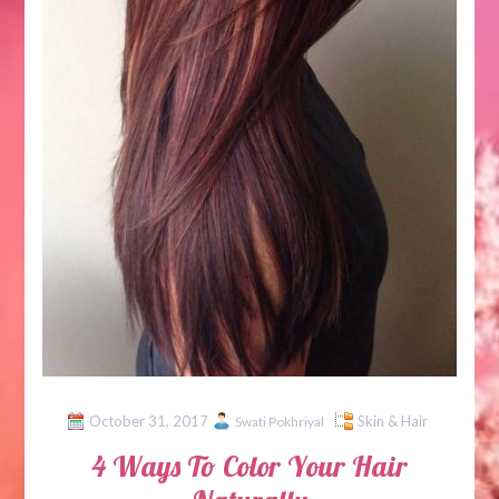
October 31, 2017
Skin & Hair
Swati Pokhriyal
4 Ways To Color Your Hair