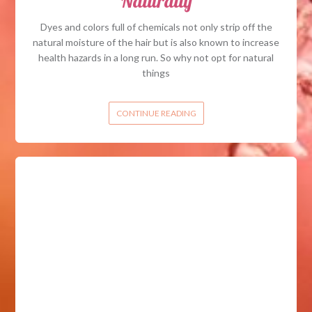
Naturally
Dyes and colors full of chemicals not only strip off the
natural moisture of the hair but is also known to increase
health hazards in a long run. So why not opt for natural
things
CONTINUE READING