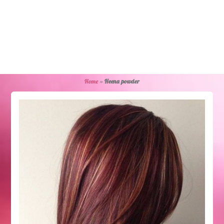
Home
»
Heena powder