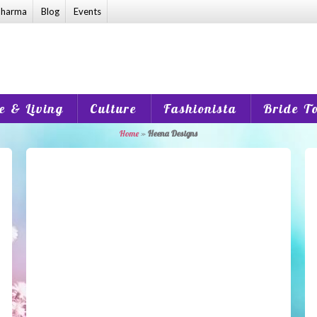
harma
Blog
Events
 & Living
Culture
Fashionista
Bride T
Home
»
Heena Designs