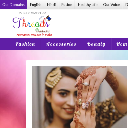
Skip
Our Domains
English
Hindi
Fusion
Healthy Life
Our Voice
D
to
29 Jul 2026 3:21 PM
content
Fashion
Accessories
Beauty
Home