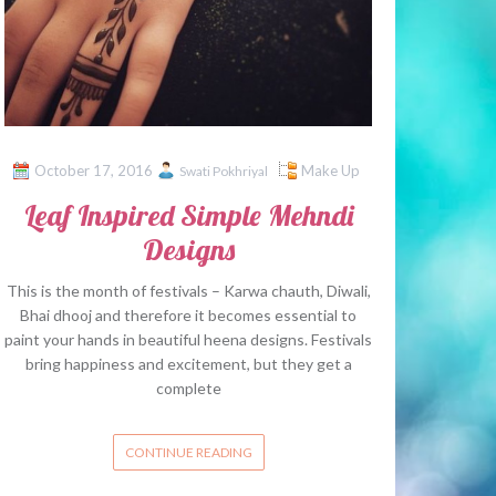
October 17, 2016
Make Up
Swati Pokhriyal
Leaf Inspired Simple Mehndi
Designs
This is the month of festivals – Karwa chauth, Diwali,
Bhai dhooj and therefore it becomes essential to
paint your hands in beautiful heena designs. Festivals
bring happiness and excitement, but they get a
complete
CONTINUE READING