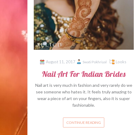
August 11, 2017
Looks
Swati Pokhriyal
Nail Art For Indian Brides
Nail art is very much in fashion and very rarely do we
see someone who hates it. It feels truly amazing to
wear a piece of art on your fingers, also it is super
fashionable.
CONTINUE READING