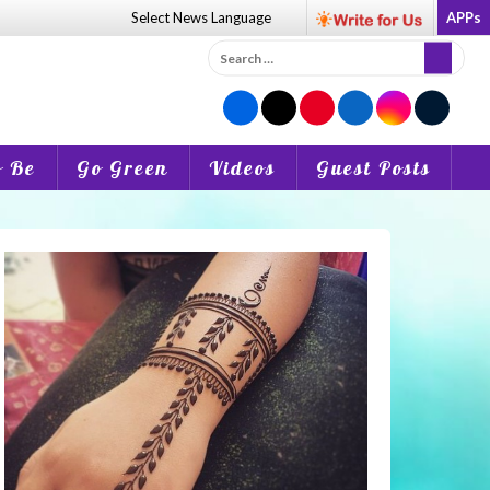
Select News
Language
APPs
Search
for:
o Be
Go Green
Videos
Guest Posts