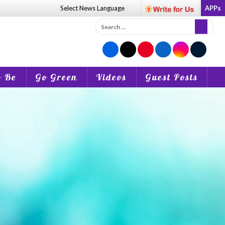
Select News
Language
APPs
Search
for:
o Be
Go Green
Videos
Guest Posts