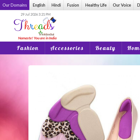
Skip
Our Domains
English
Hindi
Fusion
Healthy Life
Our Voice
D
to
29 Jul 2026 3:21 PM
content
Fashion
Accessories
Beauty
Home