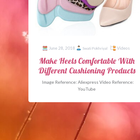
June 28, 2018
Videos
Swati Pokhriyal
Make Heels Comfortable With
Different Cushioning Products
Image Reference: Aliexpress Video Reference:
YouTube