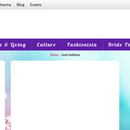
harma
Blog
Events
 & Living
Culture
Fashionista
Bride T
Home
»
heel cushions