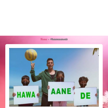
Home
»
#hawaaanede