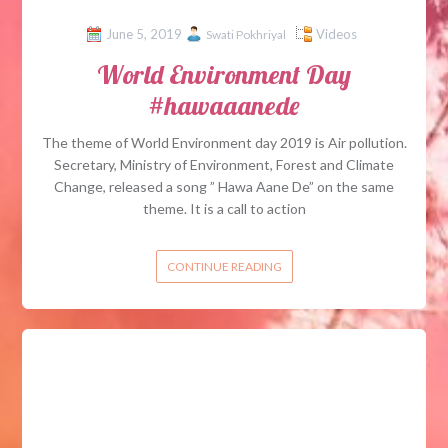
June 5, 2019
Videos
Swati Pokhriyal
World Environment Day
#hawaaanede
The theme of World Environment day 2019 is Air pollution.
Secretary, Ministry of Environment, Forest and Climate
Change, released a song ” Hawa Aane De” on the same
theme. It is a call to action
CONTINUE READING